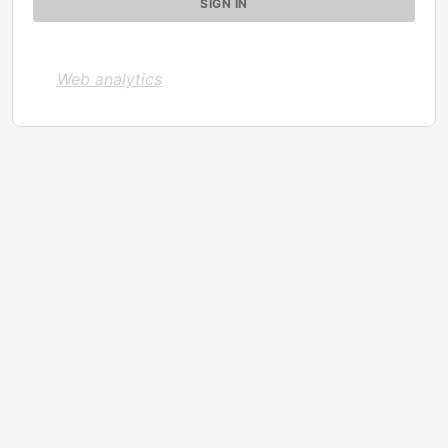
Web analytics