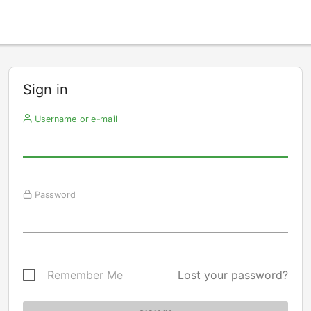
Sign in
Username or e-mail
Password
Remember Me
Lost your password?